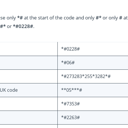
use only
*#
at the start of the code and only
#*
or only
#
at
#*
or
*#0228#
.
*#0228#
*#06#
*#273283*255*3282*#
PUK code
**05***#
*#7353#
*#2263#