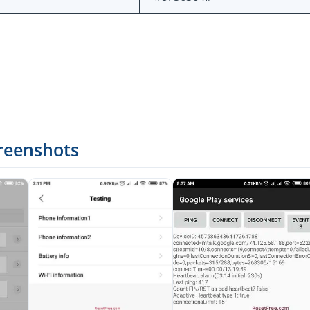
reenshots