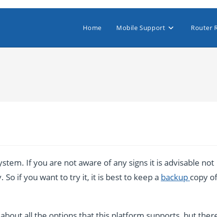
Home
Mobile Support
Router 
stem. If you are not aware of any signs it is advisable not
So if you want to try it, it is best to keep a
backup
copy o
bout all the options that this platform supports, but ther