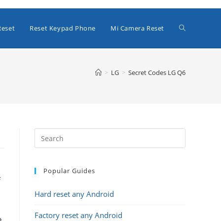
Toggle
Reset
Reset Keypad Phone
Mi Camera Reset
website
>
LG
>
Secret Codes LG Q6
search
Popular Guides
f
Hard reset any Android
Factory reset any Android
e