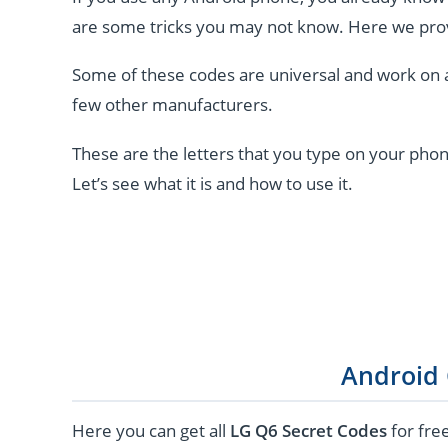
are some tricks you may not know. Here we pro
Some of these codes are universal and work on 
few other manufacturers.
These are the letters that you type on your phon
Let’s see what it is and how to use it.
Android
Here you can get all
LG Q6 Secret Codes
for fre