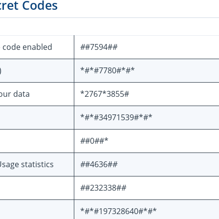
cret Codes
e code enabled
#
#7594#
#
)
*#*#7780#*#*
your data
*2767*3855#
*#*#34971539#*#*
#
#0
#
#*
sage statistics
#
#4636#
#
#
#232338#
#
*#*#197328640#*#*