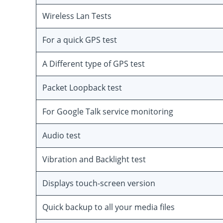
Wireless Lan Tests
For a quick GPS test
A Different type of GPS test
Packet Loopback test
For Google Talk service monitoring
Audio test
Vibration and Backlight test
Displays touch-screen version
Quick backup to all your media files