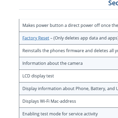
Se
Makes power button a direct power off once th
Factory Reset
– (Only deletes app data and apps
Reinstalls the phones firmware and deletes all 
Information about the camera
LCD display test
Display information about Phone, Battery, and U
Displays Wi-Fi Mac-address
Enabling test mode for service activity