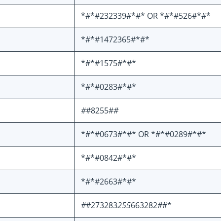
*#*#232339#*#* OR *#*#526#*#*
*#*#1472365#*#*
*#*#1575#*#*
*#*#0283#*#*
#
#8255#
#
*#*#0673#*#* OR *#*#0289#*#*
*#*#0842#*#*
*#*#2663#*#*
#
#273283
255
663282
#
#*