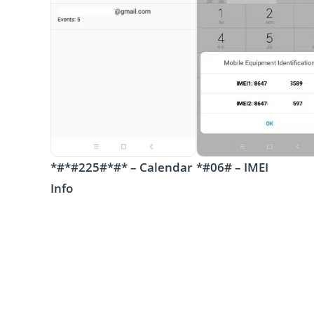
*#*#225#*#* – Calendar
*#06# – IMEI
Info