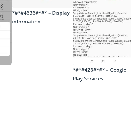
*#*#4636#*#* – Display
information
*#*#426#*#* – Google
Play Services