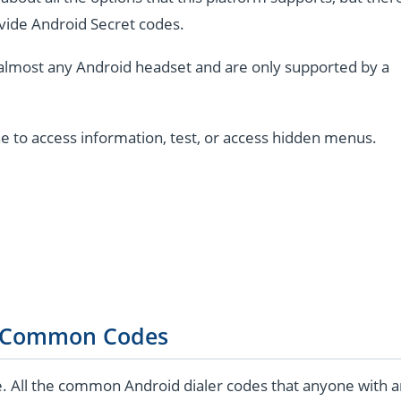
vide Android Secret codes.
almost any Android headset and are only supported by a
e to access information, test, or access hidden menus.
 Common Codes
e. All the common Android dialer codes that anyone with 