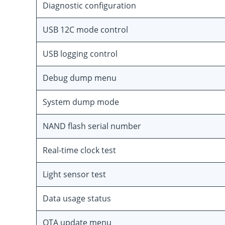
Diagnostic configuration
USB 12C mode control
USB logging control
Debug dump menu
System dump mode
NAND flash serial number
Real-time clock test
Light sensor test
Data usage status
OTA update menu