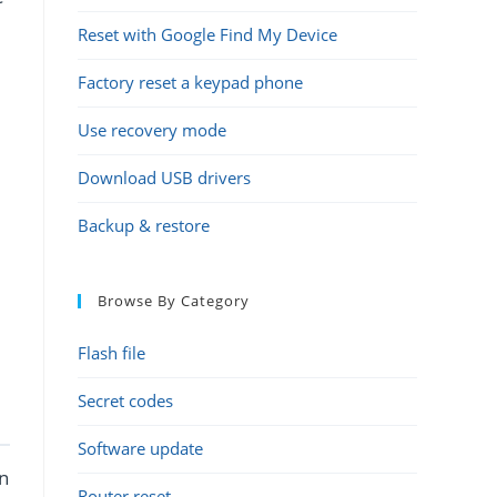
Reset with Google Find My Device
Factory reset a keypad phone
Use recovery mode
Download USB drivers
Backup & restore
Browse By Category
Flash file
Secret codes
Software update
an
Router reset