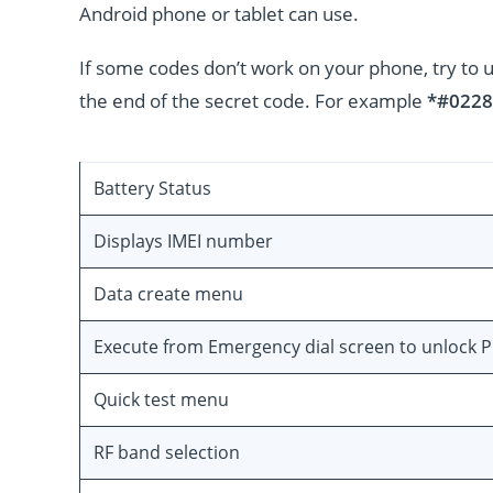
Android phone or tablet can use.
If some codes don’t work on your phone, try to 
the end of the secret code. For example
*#0228
Battery Status
Displays IMEI number
Data create menu
Execute from Emergency dial screen to unlock 
Quick test menu
RF band selection