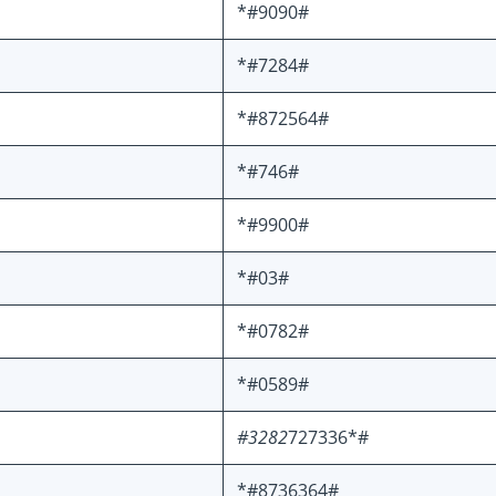
*#9090#
*#7284#
*#872564#
*#746#
*#9900#
*#03#
*#0782#
*#0589#
#3282
727336*#
*#8736364#