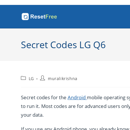
Skip
to
content
Secret Codes LG Q6
Post
Post
LG
muralikrishna
category:
author:
Secret codes for the
Android
mobile operating sy
to run it. Most codes are for advanced users only. 
your data.
If you use any Android phone, you already know a