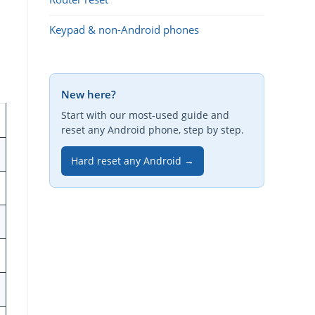
Keypad & non-Android phones
New here?
Start with our most-used guide and
reset any Android phone, step by step.
Hard reset any Android →