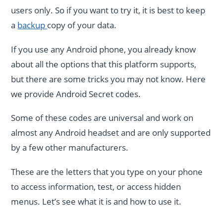
users only. So if you want to try it, it is best to keep
a
backup
copy of your data.
If you use any Android phone, you already know
about all the options that this platform supports,
but there are some tricks you may not know. Here
we provide Android Secret codes.
Some of these codes are universal and work on
almost any Android headset and are only supported
by a few other manufacturers.
These are the letters that you type on your phone
to access information, test, or access hidden
menus. Let’s see what it is and how to use it.