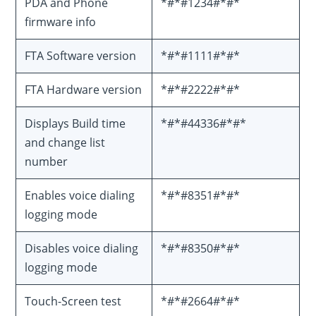
PDA and Phone
*#*#1234#*#*
firmware info
FTA Software version
*#*#1111#*#*
FTA Hardware version
*#*#2222#*#*
Displays Build time
*#*#44336#*#*
and change list
number
Enables voice dialing
*#*#8351#*#*
logging mode
Disables voice dialing
*#*#8350#*#*
logging mode
Touch-Screen test
*#*#2664#*#*