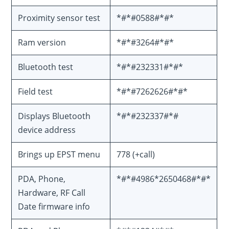
Proximity sensor test
*#*#0588#*#*
Ram version
*#*#3264#*#*
Bluetooth test
*#*#232331#*#*
Field test
*#*#7262626#*#*
Displays Bluetooth
*#*#232337#*#
device address
Brings up EPST menu
778 (+call)
PDA, Phone,
*#*#4986*2650468#*#*
Hardware, RF Call
Date firmware info