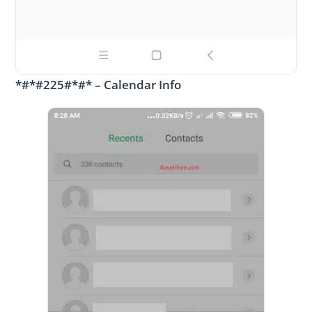
*#*#225#*#* – Calendar Info