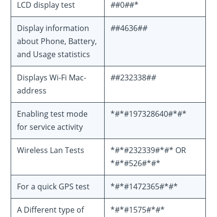
LCD display test
#
#0
#
#*
Display information
#
#4636#
#
about Phone, Battery,
and Usage statistics
Displays Wi-Fi Mac-
#
#232338#
#
address
Enabling test mode
*#*#197328640#*#*
for service activity
Wireless Lan Tests
*#*#232339#*#* OR
*#*#526#*#*
For a quick GPS test
*#*#1472365#*#*
A Different type of
*#*#1575#*#*