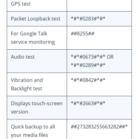
GPS test
Packet Loopback test
*#*#0283#*#*
For Google Talk
#
#8255#
#
service monitoring
Audio test
*#*#0673#*#* OR
*#*#0289#*#*
Vibration and
*#*#0842#*#*
Backlight test
Displays touch-screen
*#*#2663#*#*
version
Quick backup to all
#
#273283
255
663282
#
#*
your media files