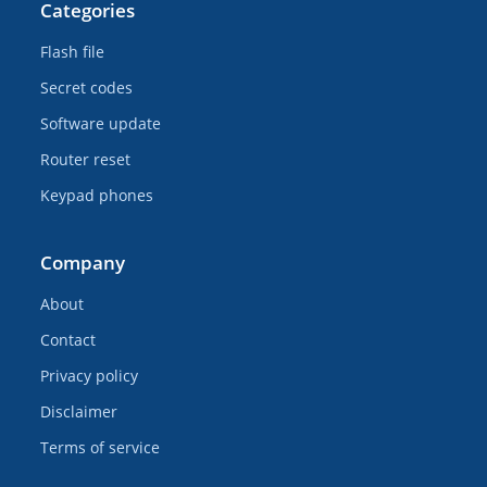
Categories
Flash file
Secret codes
Software update
Router reset
Keypad phones
Company
About
Contact
Privacy policy
Disclaimer
Terms of service