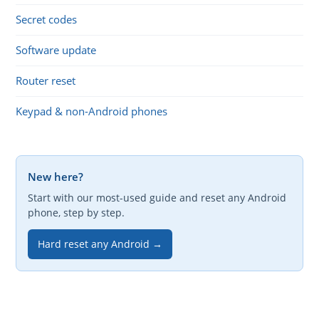
Secret codes
Software update
Router reset
Keypad & non-Android phones
New here?
Start with our most-used guide and reset any Android
phone, step by step.
Hard reset any Android →