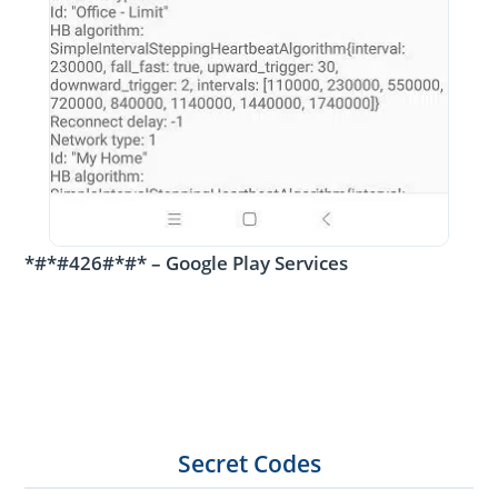
*#*#426#*#* – Google Play Services
Secret Codes