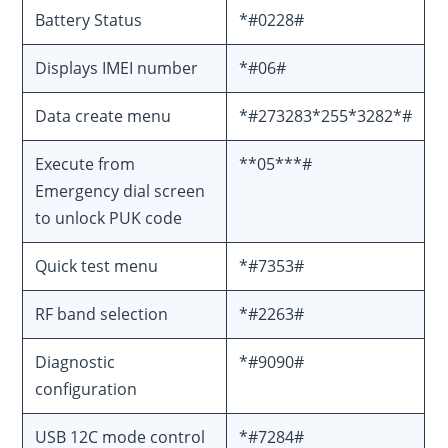
Battery Status
*#0228#
Displays IMEI number
*#06#
Data create menu
*#273283*255*3282*#
Execute from
**05***#
Emergency dial screen
to unlock PUK code
Quick test menu
*#7353#
RF band selection
*#2263#
Diagnostic
*#9090#
configuration
USB 12C mode control
*#7284#