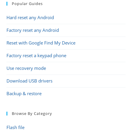
Popular Guides
Hard reset any Android
Factory reset any Android
Reset with Google Find My Device
Factory reset a keypad phone
Use recovery mode
Download USB drivers
Backup & restore
Browse By Category
Flash file