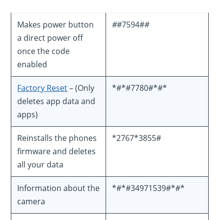
Makes power button
#
#7594#
#
a direct power off
once the code
enabled
Factory Reset
– (Only
*#*#7780#*#*
deletes app data and
apps)
Reinstalls the phones
*2767*3855#
firmware and deletes
all your data
Information about the
*#*#34971539#*#*
camera