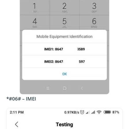
*#06# – IMEI