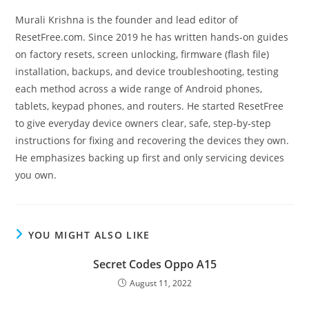
Murali Krishna is the founder and lead editor of
ResetFree.com. Since 2019 he has written hands-on guides
on factory resets, screen unlocking, firmware (flash file)
installation, backups, and device troubleshooting, testing
each method across a wide range of Android phones,
tablets, keypad phones, and routers. He started ResetFree
to give everyday device owners clear, safe, step-by-step
instructions for fixing and recovering the devices they own.
He emphasizes backing up first and only servicing devices
you own.
YOU MIGHT ALSO LIKE
Secret Codes Oppo A15
August 11, 2022