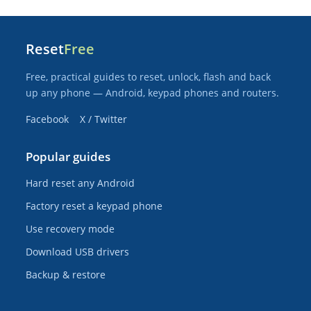
Reset
Free
Free, practical guides to reset, unlock, flash and back
up any phone — Android, keypad phones and routers.
Facebook
X / Twitter
Popular guides
Hard reset any Android
Factory reset a keypad phone
Use recovery mode
Download USB drivers
Backup & restore