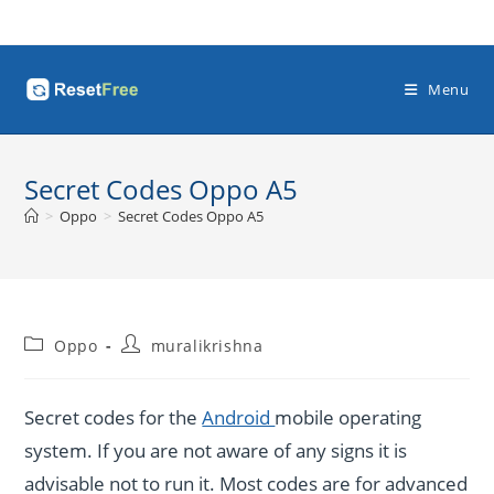
Skip
to
content
Menu
Secret Codes Oppo A5
>
Oppo
>
Secret Codes Oppo A5
Post
Post
Oppo
muralikrishna
category:
author:
Secret codes for the
Android
mobile operating
system. If you are not aware of any signs it is
advisable not to run it. Most codes are for advanced