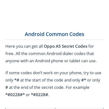
Android Common Codes
Here you can get all
Oppo A5 Secret Codes
for
free. All the common Android dialer codes that
anyone with an Android phone or tablet can use.
If some codes don’t work on your phone, try to use
only
*#
at the start of the code and only
#*
or only
#
at the end of the secret code. For example
*#0228#*
or
*#0228#
.