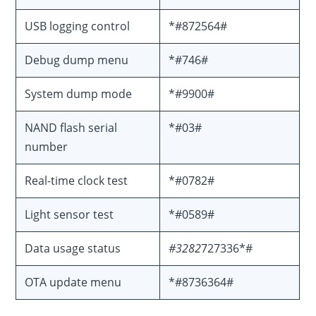
USB logging control
*#872564#
Debug dump menu
*#746#
System dump mode
*#9900#
NAND flash serial
*#03#
number
Real-time clock test
*#0782#
Light sensor test
*#0589#
Data usage status
#3282
727336*#
OTA update menu
*#8736364#