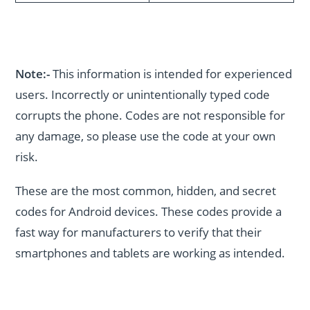
Note:-
This information is intended for experienced
users. Incorrectly or unintentionally typed code
corrupts the phone. Codes are not responsible for
any damage, so please use the code at your own
risk.
These are the most common, hidden, and secret
codes for Android devices. These codes provide a
fast way for manufacturers to verify that their
smartphones and tablets are working as intended.