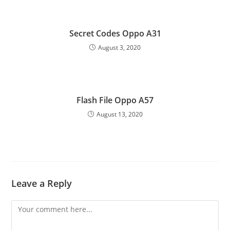
Secret Codes Oppo A31
August 3, 2020
Flash File Oppo A57
August 13, 2020
Leave a Reply
Comment