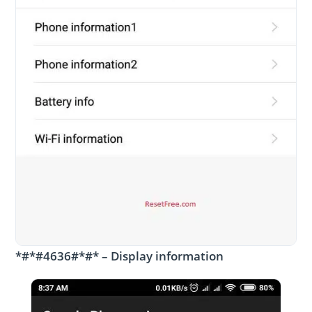
*#*#4636#*#* – Display information