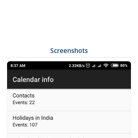
Screenshots