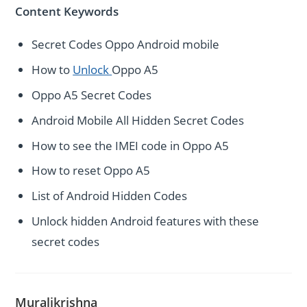
Content Keywords
Secret Codes Oppo Android mobile
How to
Unlock
Oppo A5
Oppo A5 Secret Codes
Android Mobile All Hidden Secret Codes
How to see the IMEI code in Oppo A5
How to reset Oppo A5
List of Android Hidden Codes
Unlock hidden Android features with these
secret codes
Muralikrishna