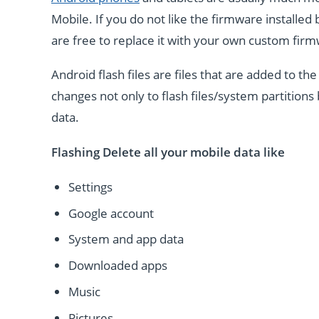
Mobile. If you do not like the firmware installe
are free to replace it with your own custom fir
Android flash files are files that are added to 
changes not only to flash files/system partitions 
data.
Flashing Delete all your mobile data like
Settings
Google account
System and app data
Downloaded apps
Music
Pictures