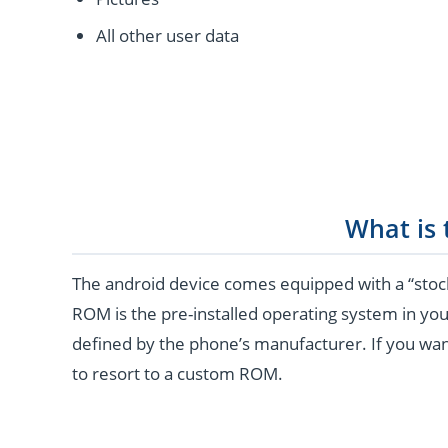
All other user data
What is
The android device comes equipped with a “stoc
ROM is the pre-installed operating system in you
defined by the phone’s manufacturer. If you wan
to resort to a custom ROM.