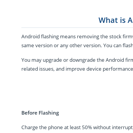
What is A
Android flashing means removing the stock firmw
same version or any other version. You can flash
You may upgrade or downgrade the Android firmwar
related issues, and improve device performance
Before Flashing
Charge the phone at least 50% without interrupti