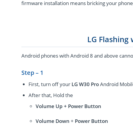
firmware installation means bricking your phone
LG Flashing
Android phones with Android 8 and above cannot 
Step – 1
First, turn off your
LG W30 Pro
Android Mobil
After that, Hold the
Volume Up + Power
Button
Volume
Down
+
Power Button