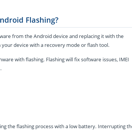
ndroid Flashing?
are from the Android device and replacing it with the
 your device with a recovery mode or flash tool.
e with flashing. Flashing will fix software issues, IMEI
.
ng the flashing process with a low battery. Interrupting t