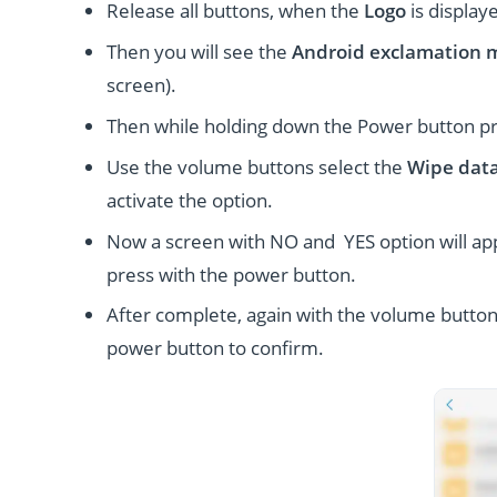
Release all buttons, when the
Logo
is display
Then you will see the
Android exclamation 
screen).
Then while holding down the Power button p
Use the volume buttons select the
Wipe data
activate the option.
Now a screen with NO and YES option will ap
press with the power button.
After complete, again with the volume button
power button to confirm.