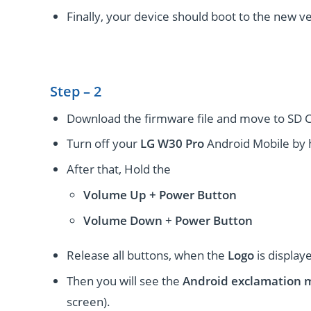
Finally, your device should boot to the new ve
Step – 2
Download the firmware file and move to SD C
Turn off your
LG W30 Pro
Android Mobile by 
After that, Hold the
Volume Up + Power
Button
Volume
Down
+
Power Button
Release all buttons, when the
Logo
is display
Then you will see the
Android exclamation 
screen).