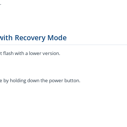
.
 with Recovery Mode
flash with a lower version.
e by holding down the power button.