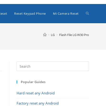
Toggle
Reset
Reset Keypad Phone
Mi Camera Reset
website
>
LG
>
Flash File LG W30 Pro
search
Popular Guides
Hard reset any Android
Factory reset any Android