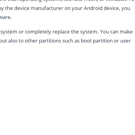
d by the device manufacturer on your Android device, you
mware.
the system or completely replace the system. You can make
but also to other partitions such as boot partition or user