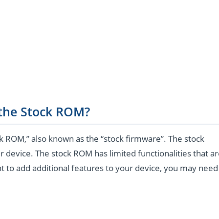
 the Stock ROM?
k ROM,” also known as the “stock firmware”. The stock
r device. The stock ROM has limited functionalities that a
t to add additional features to your device, you may need