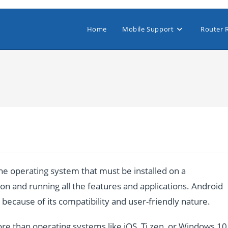
Home
Mobile Support
Router 
e operating system that must be installed on a
n and running all the features and applications. Android
ecause of its compatibility and user-friendly nature.
re than operating systems like iOS, Ti zen, or Windows 10