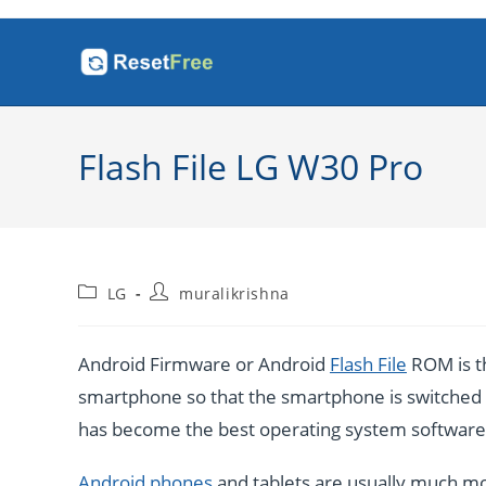
Skip
to
content
Flash File LG W30 Pro
Post
Post
LG
muralikrishna
category:
author:
Android Firmware or Android
Flash File
ROM is th
smartphone so that the smartphone is switched o
has become the best operating system software b
Android phones
and tablets are usually much mo