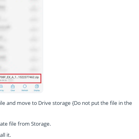
le and move to Drive storage {Do not put the file in the
te file from Storage.
l it.