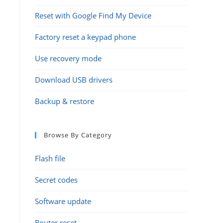
Reset with Google Find My Device
Factory reset a keypad phone
Use recovery mode
Download USB drivers
Backup & restore
Browse By Category
Flash file
Secret codes
Software update
Router reset