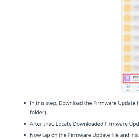
In this step, Download the Firmware Update fi
folder}.
After that, Locate Downloaded Firmware Upda
Now tap on the Firmware Update file and instal