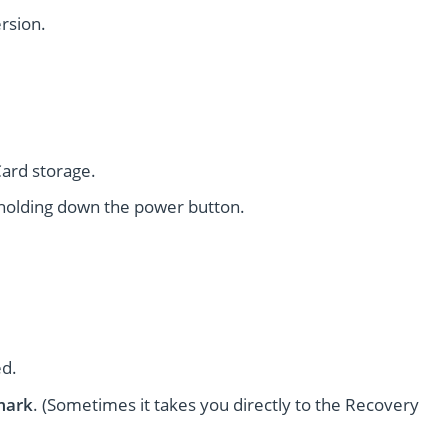
rsion.
ard storage.
holding down the power button.
ed.
mark
. (Sometimes it takes you directly to the Recovery