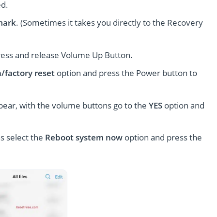
ed.
mark
. (Sometimes it takes you directly to the Recovery
ress and release Volume Up Button.
/factory reset
option and press the Power button to
pear, with the volume buttons go to the
YES
option and
s select the
Reboot system now
option and press the