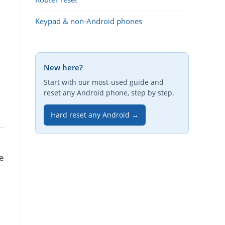
Keypad & non-Android phones
New here?
Start with our most-used guide and
reset any Android phone, step by step.
Hard reset any Android →
re