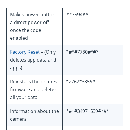
Makes power button
#
#7594#
#
a direct power off
once the code
enabled
Factory Reset
– (Only
*#*#7780#*#*
deletes app data and
apps)
Reinstalls the phones
*2767*3855#
firmware and deletes
all your data
Information about the
*#*#34971539#*#*
camera