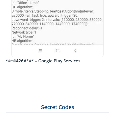
*#*#426#*#* – Google Play Services
Secret Codes