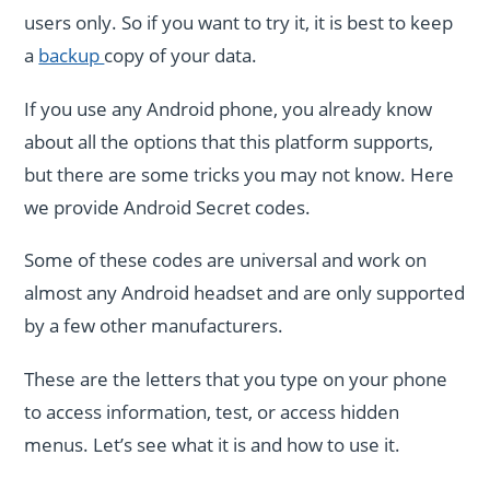
users only. So if you want to try it, it is best to keep
a
backup
copy of your data.
If you use any Android phone, you already know
about all the options that this platform supports,
but there are some tricks you may not know. Here
we provide Android Secret codes.
Some of these codes are universal and work on
almost any Android headset and are only supported
by a few other manufacturers.
These are the letters that you type on your phone
to access information, test, or access hidden
menus. Let’s see what it is and how to use it.