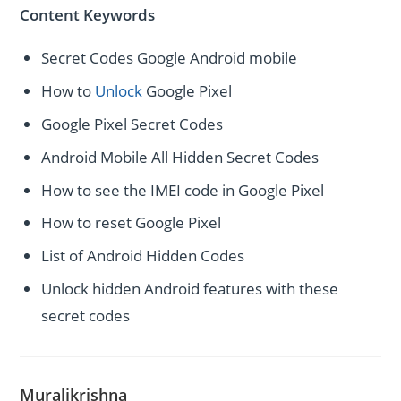
Content Keywords
Secret Codes Google Android mobile
How to
Unlock
Google Pixel
Google Pixel Secret Codes
Android Mobile All Hidden Secret Codes
How to see the IMEI code in Google Pixel
How to reset Google Pixel
List of Android Hidden Codes
Unlock hidden Android features with these
secret codes
Muralikrishna