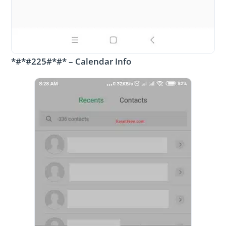
*#*#225#*#* – Calendar Info