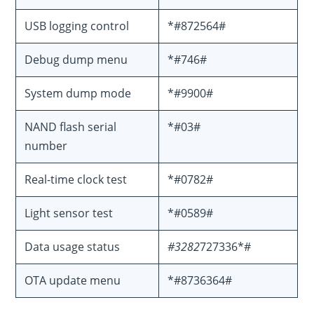
USB logging control
*#872564#
Debug dump menu
*#746#
System dump mode
*#9900#
NAND flash serial
*#03#
number
Real-time clock test
*#0782#
Light sensor test
*#0589#
Data usage status
#3282
727336*#
OTA update menu
*#8736364#