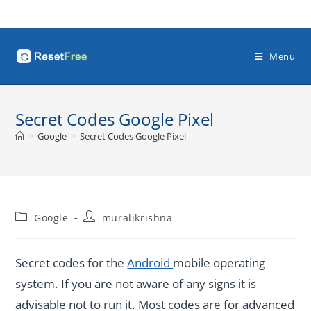
Skip
to
content
Menu
Secret Codes Google Pixel
>
Google
>
Secret Codes Google Pixel
Post
Post
Google
muralikrishna
category:
author:
Secret codes for the
Android
mobile operating
system. If you are not aware of any signs it is
advisable not to run it. Most codes are for advanced