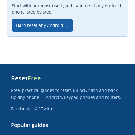
Start with our most-used guide and reset any Android
phone, step by step.
Hard reset any Android →
Reset
Free
Free, practical guides to reset, unlock, flash and back
up any phone — Android, keypad phones and routers.
Facebook
X / Twitter
Popular guides