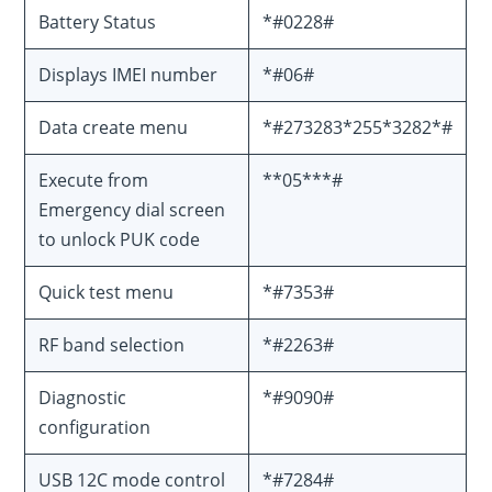
Battery Status
*#0228#
Displays IMEI number
*#06#
Data create menu
*#273283*255*3282*#
Execute from
**05***#
Emergency dial screen
to unlock PUK code
Quick test menu
*#7353#
RF band selection
*#2263#
Diagnostic
*#9090#
configuration
USB 12C mode control
*#7284#