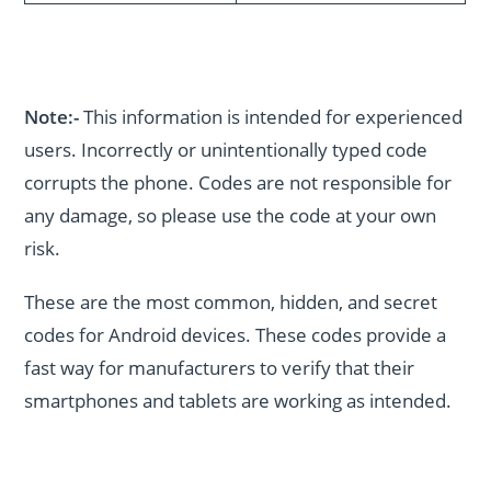
Note:-
This information is intended for experienced
users. Incorrectly or unintentionally typed code
corrupts the phone. Codes are not responsible for
any damage, so please use the code at your own
risk.
These are the most common, hidden, and secret
codes for Android devices. These codes provide a
fast way for manufacturers to verify that their
smartphones and tablets are working as intended.