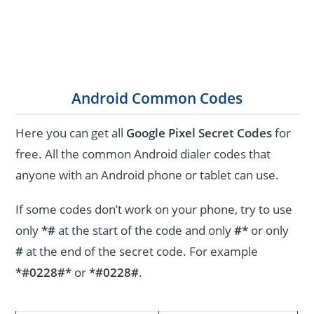
Android Common Codes
Here you can get all
Google Pixel Secret Codes
for
free. All the common Android dialer codes that
anyone with an Android phone or tablet can use.
If some codes don’t work on your phone, try to use
only
*#
at the start of the code and only
#*
or only
#
at the end of the secret code. For example
*#0228#*
or
*#0228#
.