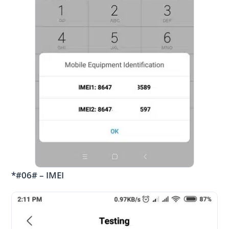
*#06# – IMEI