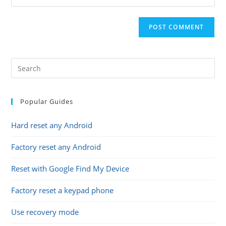
your
comment
to
website
comment
URL
(optional)
Popular Guides
Hard reset any Android
Factory reset any Android
Reset with Google Find My Device
Factory reset a keypad phone
Use recovery mode