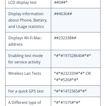
LCD display test
#
#0
#
#*
Display information
#
#4636#
#
about Phone, Battery,
and Usage statistics
Displays Wi-Fi Mac-
#
#232338#
#
address
Enabling test mode
*#*#197328640#*#*
for service activity
Wireless Lan Tests
*#*#232339#*#* OR
*#*#526#*#*
For a quick GPS test
*#*#1472365#*#*
A Different type of
*#*#1575#*#*