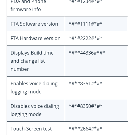
PDA and Phone
*#*#1234#*#*
firmware info
FTA Software version
*#*#1111#*#*
FTA Hardware version
*#*#2222#*#*
Displays Build time
*#*#44336#*#*
and change list
number
Enables voice dialing
*#*#8351#*#*
logging mode
Disables voice dialing
*#*#8350#*#*
logging mode
Touch-Screen test
*#*#2664#*#*