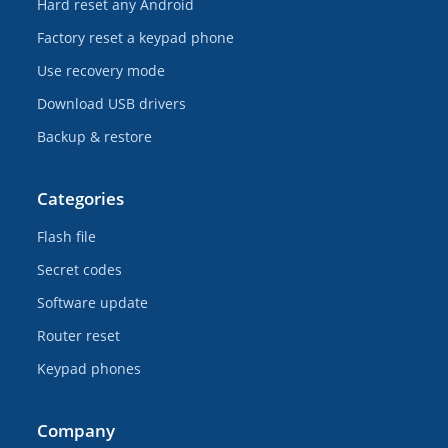
Hard reset any Android
Factory reset a keypad phone
Use recovery mode
Download USB drivers
Backup & restore
Categories
Flash file
Secret codes
Software update
Router reset
Keypad phones
Company