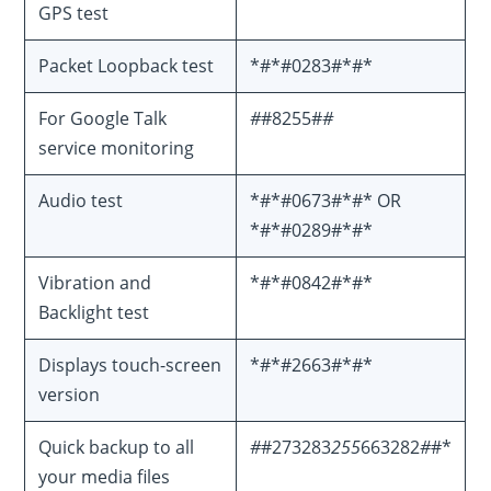
GPS test
Packet Loopback test
*#*#0283#*#*
For Google Talk
#
#8255#
#
service monitoring
Audio test
*#*#0673#*#* OR
*#*#0289#*#*
Vibration and
*#*#0842#*#*
Backlight test
Displays touch-screen
*#*#2663#*#*
version
Quick backup to all
#
#273283
255
663282
#
#*
your media files