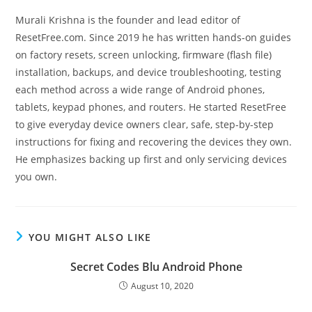
Murali Krishna is the founder and lead editor of
ResetFree.com. Since 2019 he has written hands-on guides
on factory resets, screen unlocking, firmware (flash file)
installation, backups, and device troubleshooting, testing
each method across a wide range of Android phones,
tablets, keypad phones, and routers. He started ResetFree
to give everyday device owners clear, safe, step-by-step
instructions for fixing and recovering the devices they own.
He emphasizes backing up first and only servicing devices
you own.
YOU MIGHT ALSO LIKE
Secret Codes Blu Android Phone
August 10, 2020