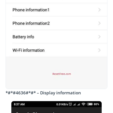
*#*#4636#*#* – Display information