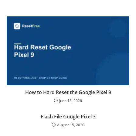
How to Hard Reset the Google Pixel 9
June 15, 2026
Flash File Google Pixel 3
August 15, 2020