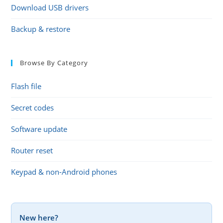
Download USB drivers
Backup & restore
Browse By Category
Flash file
Secret codes
Software update
Router reset
Keypad & non-Android phones
New here?