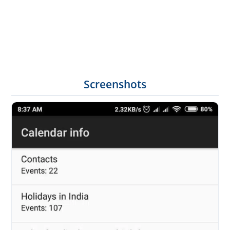
Screenshots