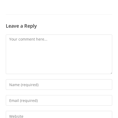
Leave a Reply
Comment
Enter
your
name
Enter
or
your
username
email
Enter
to
address