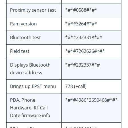
Proximity sensor test
*#*#0588#*#*
Ram version
*#*#3264#*#*
Bluetooth test
*#*#232331#*#*
Field test
*#*#7262626#*#*
Displays Bluetooth
*#*#232337#*#
device address
Brings up EPST menu
778 (+call)
PDA, Phone,
*#*#4986*2650468#*#*
Hardware, RF Call
Date firmware info