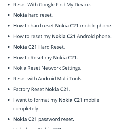
Reset With Google Find My Device.
Nokia
hard reset.
How to hard reset
Nokia C21
mobile phone.
How to reset my
Nokia C21
Android phone.
Nokia C21
Hard Reset.
How to Reset my
Nokia C21
.
Nokia Reset Network Settings.
Reset with Android Multi Tools.
Factory Reset
Nokia C21
.
I want to format my
Nokia C21
mobile
completely.
Nokia C21
password reset.