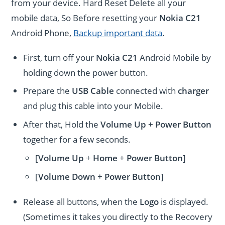
from your device. Hard Reset Delete all your
mobile data, So Before resetting your
Nokia C21
Android Phone,
Backup important data
.
First, turn off your
Nokia C21
Android Mobile by
holding down the power button.
Prepare the
USB Cable
connected with
charger
and plug this cable into your Mobile.
After that, Hold the
Volume Up + Power
Button
together for a few seconds.
[
Volume Up
+
Home
+
Power Button
]
[
Volume
Down
+
Power Button
]
Release all buttons, when the
Logo
is displayed.
(Sometimes it takes you directly to the Recovery