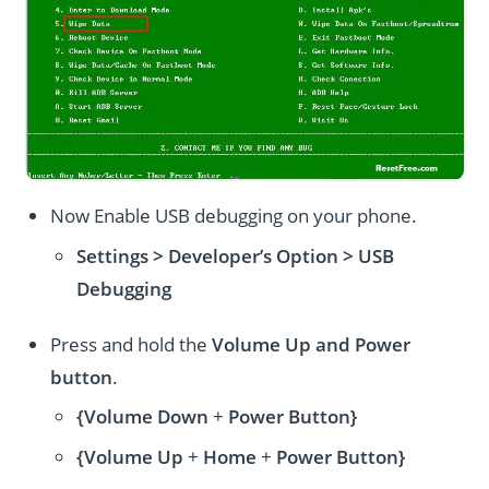
Now Enable USB debugging on your phone.
Settings > Developer’s Option > USB
Debugging
Press and hold the
Volume Up and Power
button
.
{Volume Down
+
Power Button}
{Volume Up
+
Home
+
Power Button}