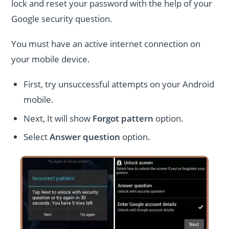
lock and reset your password with the help of your
Google security question.
You must have an active internet connection on
your mobile device.
First, try unsuccessful attempts on your Android
mobile.
Next, It will show
Forgot pattern
option.
Select
Answer question
option.