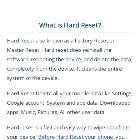
What is Hard Reset?
Hard Reset
also known as a Factory Reset or
Master Reset. Hard reset does reinstall the
software, rebooting the device, and delete the data
completely from the device. It cleans the entire
system of the device.
Hard Reset Delete all your mobile data like Settings,
Google account, System and app data, Downloaded
apps, Music, Pictures, All other user data.
Hard reset is a fast and easy way to wipe data from
your device.
Before Hard Reset your phone,
you