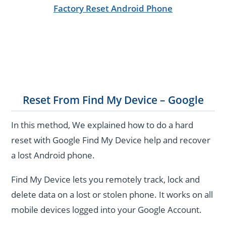
Factory Reset Android Phone
Reset From Find My Device – Google
In this method, We explained how to do a hard
reset with Google Find My Device help and recover
a lost Android phone.
Find My Device lets you remotely track, lock and
delete data on a lost or stolen phone.
It works on all
mobile devices logged into your Google Account.