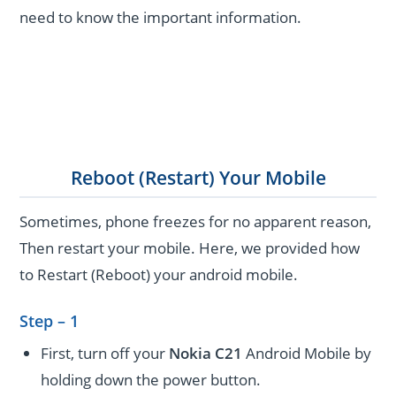
need to know the important information.
Reboot (Restart) Your Mobile
Sometimes, phone freezes for no apparent reason,
Then restart your mobile. Here, we provided how
to Restart (Reboot) your android mobile.
Step – 1
First, turn off your
Nokia C21
Android Mobile by
holding down the power button.