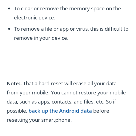
To clear or remove the memory space on the
electronic device.
To remove a file or app or virus, this is difficult to
remove in your device.
Note:-
That a hard reset will erase all your data
from your mobile. You cannot restore your mobile
data, such as apps, contacts, and files, etc. So if
possible,
back up the Android data
before
resetting your smartphone.