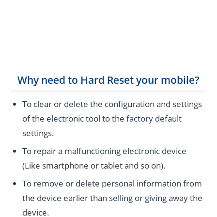
Why need to Hard Reset your mobile?
To clear or delete the configuration and settings
of the electronic tool to the factory default
settings.
To repair a malfunctioning electronic device
(Like smartphone or tablet and so on).
To remove or delete personal information from
the device earlier than selling or giving away the
device.