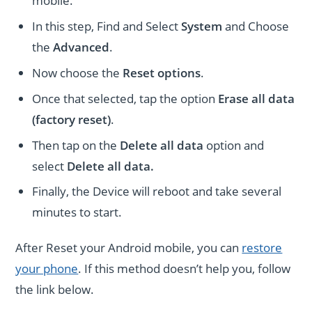
mobile.
In this step, Find and Select
System
and Choose
the
Advanced
.
Now choose the
Reset options
.
Once that selected, tap the option
Erase all data
(factory reset)
.
Then tap on the
Delete all data
option and
select
Delete all data.
Finally, the Device will reboot and take several
minutes to start.
After Reset your Android mobile, you can
restore
your phone
. If this method doesn’t help you, follow
the link below.