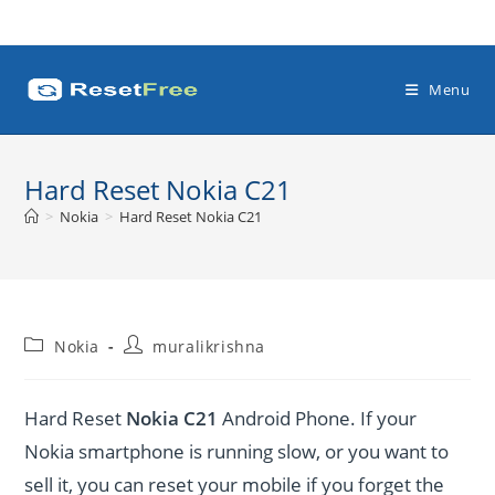
Skip
to
content
Menu
Hard Reset Nokia C21
>
Nokia
>
Hard Reset Nokia C21
Post
Post
Nokia
muralikrishna
category:
author:
Hard Reset
Nokia C21
Android Phone. If your
Nokia smartphone is running slow, or you want to
sell it, you can reset your mobile if you forget the