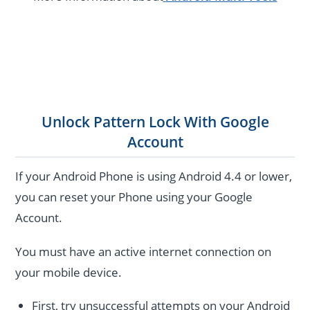
Unlock Pattern Lock With Google
Account
If your Android Phone is using Android 4.4 or lower,
you can reset your Phone using your Google
Account.
You must have an active internet connection on
your mobile device.
First, try unsuccessful attempts on your Android