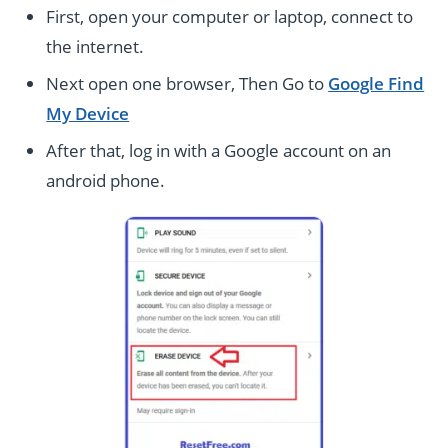
First, open your computer or laptop, connect to
the internet.
Next open one browser, Then Go to
Google Find
My Device
After that, log
in with a Google account on an
android phone.