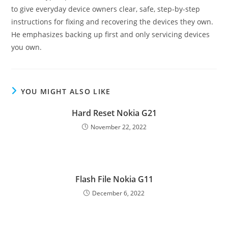
to give everyday device owners clear, safe, step-by-step
instructions for fixing and recovering the devices they own.
He emphasizes backing up first and only servicing devices
you own.
YOU MIGHT ALSO LIKE
Hard Reset Nokia G21
November 22, 2022
Flash File Nokia G11
December 6, 2022