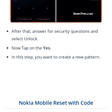
After that, answer for security questions and
select Unlock.
Now Tap on the
Yes
.
In this step, you want to create a new pattern.
Nokia Mobile Reset with Code