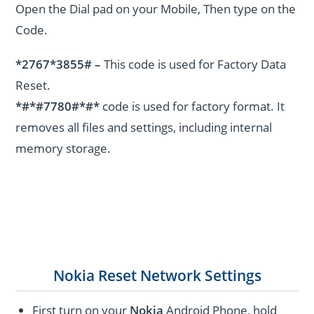
Open the Dial pad on your Mobile, Then type on the
Code.
*2767*3855# –
This code is used for Factory Data
Reset.
*#*#7780#*#*
code is used for factory format. It
removes all files and settings, including internal
memory storage.
Nokia Reset Network Settings
First turn on your
Nokia
Android Phone, hold