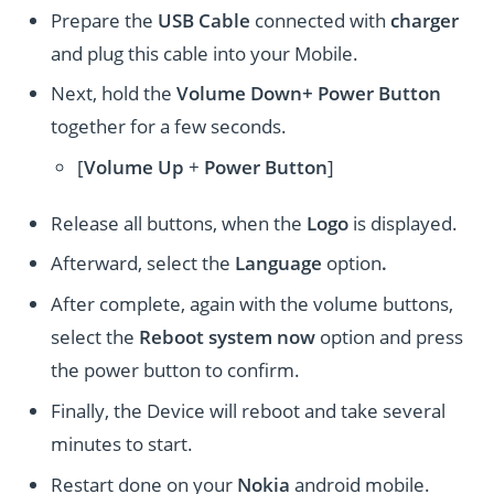
Prepare the
USB Cable
connected with
charger
and plug this cable into your Mobile.
Next, hold the
Volume Down+ Power
Button
together for a few seconds.
[
Volume
Up
+
Power Button
]
Release all buttons, when the
Logo
is displayed.
Afterward, select the
Language
option
.
After complete, again with the volume buttons,
select the
Reboot system now
option and press
the power button to confirm.
Finally, the Device will reboot and take several
minutes to start.
Restart done on your
Nokia
android mobile.