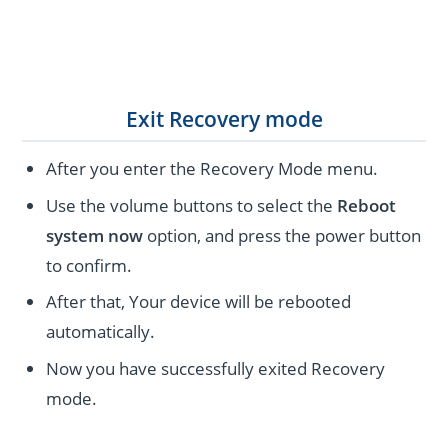
Exit Recovery mode
After you enter the Recovery Mode menu.
Use the volume buttons to select the
Reboot
system now
option, and press the power button
to confirm.
After that, Your device will be rebooted
automatically.
Now you have successfully exited Recovery
mode.