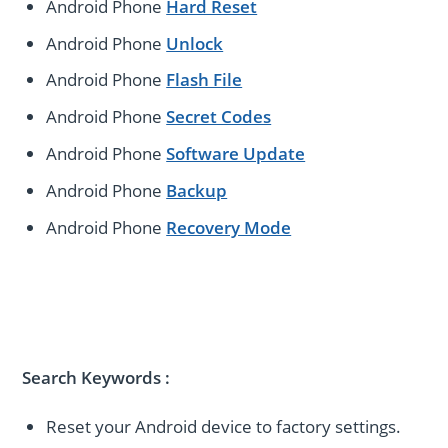
Android Phone
Hard Reset
Android Phone
Unlock
Android Phone
Flash File
Android Phone
Secret Codes
Android Phone
Software Update
Android Phone
Backup
Android Phone
Recovery Mode
Search Keywords
:
Reset your Android device to factory settings.