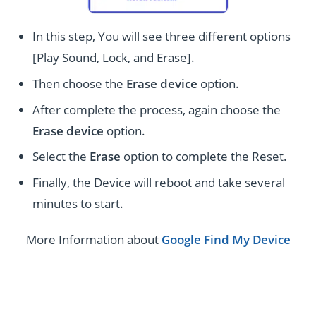
In this step, You will see three different options
[Play Sound, Lock, and Erase].
Then choose the
Erase device
option.
After complete the process, again choose the
Erase device
option.
Select the
Erase
option to complete the Reset.
Finally, the Device will reboot and take several
minutes to start.
More Information about
Google Find My Device