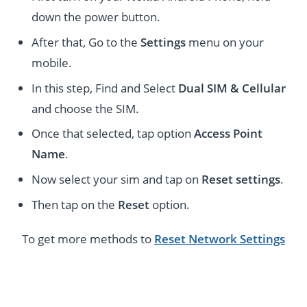
down the power button.
After that, Go to the
Settings
menu on your
mobile.
In this step, Find and Select
Dual SIM & Cellular
and choose the SIM.
Once that selected, tap option
Access Point
Name
.
Now select your sim and tap on
Reset settings
.
Then tap on the
Reset
option.
To get more methods to
Reset Network Settings