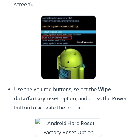
screen).
Use the volume buttons, select the
Wipe
data/factory reset
option, and press the Power
button to activate the option.