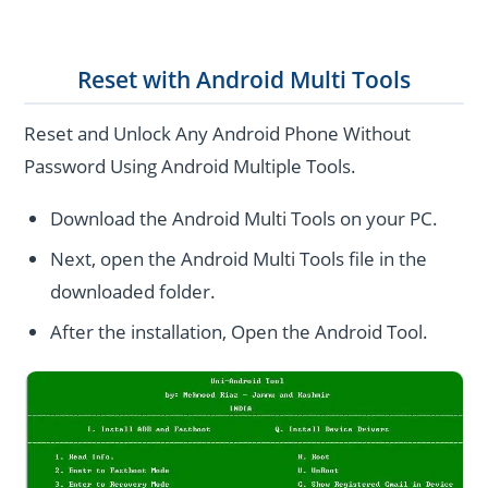
Reset with Android Multi Tools
Reset and Unlock Any Android Phone Without
Password Using Android Multiple Tools.
Download the Android Multi Tools on your PC.
Next, open the Android Multi Tools file in the
downloaded folder.
After the installation, Open the Android Tool.