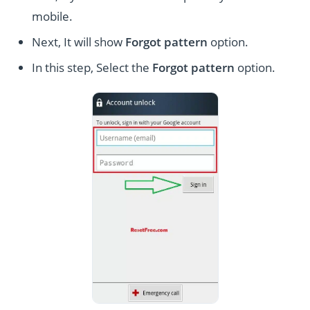
mobile.
Next, It will show
Forgot pattern
option.
In this step, Select the
Forgot pattern
option.