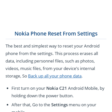
Nokia Phone Reset From Settings
The best and simplest way to reset your Android
phone from the settings. This process erases all
data, including personnel files, such as photos,
videos, music files, from your device’s internal
storage, So
Back up all your phone data
.
First turn on your
Nokia C21
Android Mobile, by
holding down the power button.
After that, Go to the
Settings
menu on your