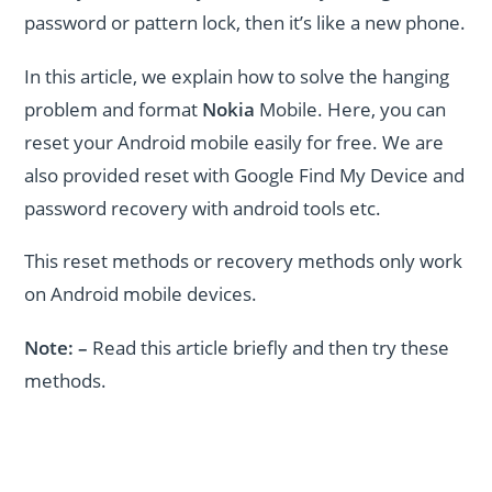
password or pattern lock, then it’s like a new phone.
In this article, we explain how to solve the hanging
problem and format
Nokia
Mobile. Here, you can
reset your Android mobile easily for free. We are
also provided reset with Google Find My Device and
password recovery with android tools etc.
This reset methods or recovery methods only work
on Android mobile devices.
Note: –
Read
this article briefly and then try these
methods.