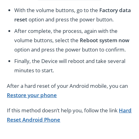
With the volume buttons, go to the
Factory data
reset
option and press the power button.
After complete, the process, again with the
volume buttons, select the
Reboot system now
option and press the power button to confirm.
Finally, the Device will reboot and take several
minutes to start.
After a hard reset of your Android mobile, you can
Restore your phone
If this method doesn’t help you, follow the link
Hard
Reset Android Phone