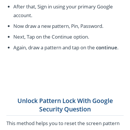
After that, Sign in using your primary Google
account.
Now draw a new pattern, Pin, Password.
Next, Tap on the Continue option.
Again, draw a pattern and tap on the
continue
.
Unlock Pattern Lock With Google
Security Question
This method helps you to reset the screen pattern