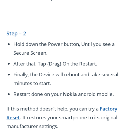
Step – 2
Hold down the Power button, Until you see a
Secure Screen.
After that, Tap {Drag} On the Restart.
Finally, the Device will reboot and take several
minutes to start.
Restart done on your
Nokia
android mobile.
If this method doesn’t help, you can try a
Factory
Reset
. It restores your smartphone to its original
manufacturer settings.