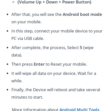
{Volume Up + Down + Power Button}
After that, you will see the
Android boot mode
on your mobile.
In this step, connect your mobile device to your
PC via USB cable.
After complete, the process, Select
5
(wipe
data).
Then press
Enter
to Reset your mobile.
It will wipe all data on your device, Wait for a
while.
Finally, the Device will reboot and take several
minutes to start.
More Information about
Android Multi Tools