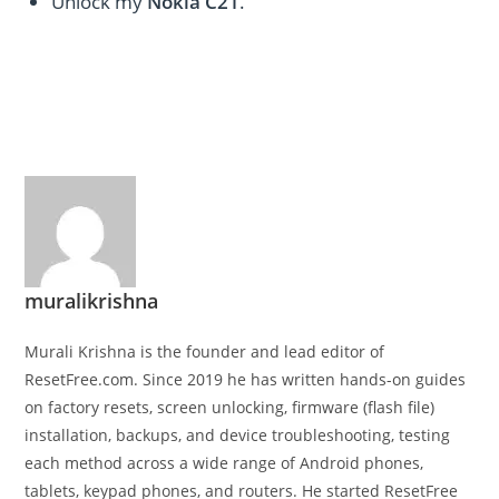
Unlock my
Nokia C21
.
muralikrishna
Murali Krishna is the founder and lead editor of
ResetFree.com. Since 2019 he has written hands-on guides
on factory resets, screen unlocking, firmware (flash file)
installation, backups, and device troubleshooting, testing
each method across a wide range of Android phones,
tablets, keypad phones, and routers. He started ResetFree