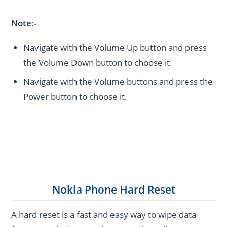
Note:-
Navigate with the Volume Up button and press
the Volume Down button to choose it.
Navigate with the Volume buttons and press the
Power button to choose it.
Nokia Phone Hard Reset
A hard reset is a fast and easy way to wipe data